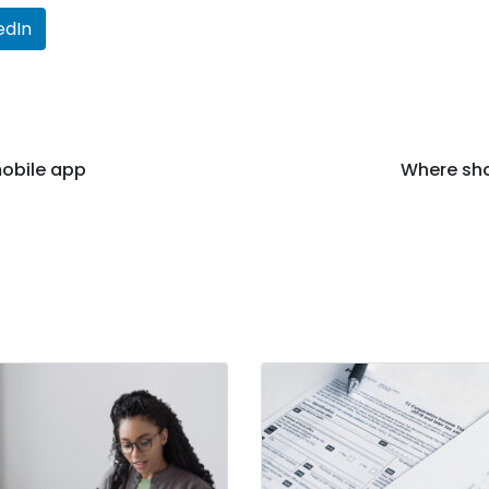
edIn
obile app
Where sho