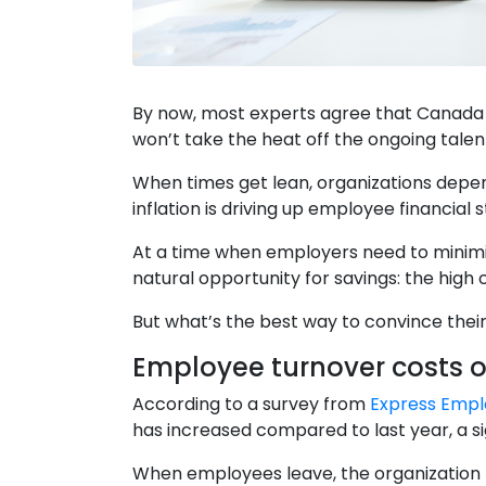
By now, most experts agree that Canada is
won’t take the heat off the ongoing talen
When times get lean, organizations depend
inflation is driving up employee financial 
At a time when employers need to minimiz
natural opportunity for savings: the high
But what’s the best way to convince their
Employee turnover costs o
According to a survey from
Express Empl
has increased compared to last year, a si
When employees leave, the organization t