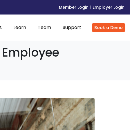
Member Login
| Employer Login
s
Learn
Team
Support
Book a Demo
3: Employee