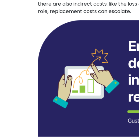
there are also indirect costs, like the l
role, replacement costs can escalate.