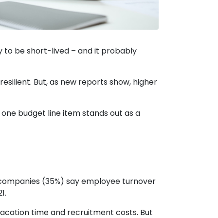
 to be short-lived – and it probably
silient. But, as new reports show, higher
 one budget line item stands out as a
 companies (35%) say employee turnover
1.
vacation time and recruitment costs. But