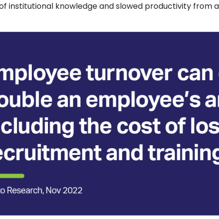
oss of institutional knowledge and slowed productivity fro