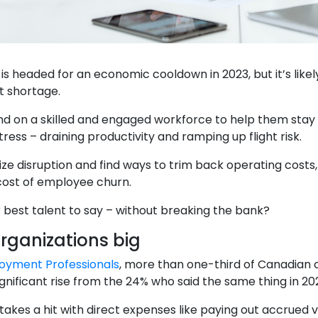
 headed for an economic cooldown in 2023, but it’s likely
t shortage.
 on a skilled and engaged workforce to help them stay re
stress – draining productivity and ramping up flight risk.
e disruption and find ways to trim back operating costs,
 cost of employee churn.
 best talent to say – without breaking the bank?
rganizations big
oyment Professionals
, more than one-third of Canadian
gnificant rise from the 24% who said the same thing in 202
akes a hit with direct expenses like paying out accrued 