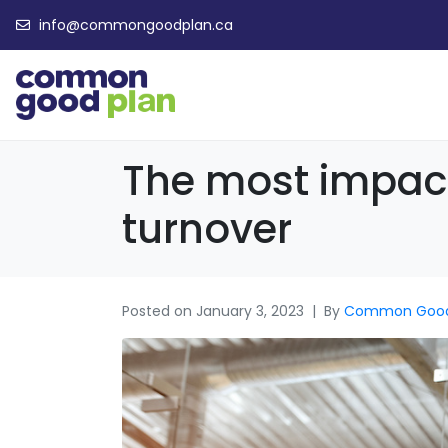
info@commongoodplan.ca
The most impactf
turnover
Posted on
January 3, 2023
By
Common Goo