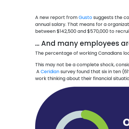
A new report from
Gusto
suggests the co
annual salary. That means for a organiza
between $142,500 and $570,000 to recruit, 
… And many employees are
The percentage of working Canadians loo
This may not be a complete shock, consider
A
Ceridian
survey found that six in ten (
work thinking about their financial situati