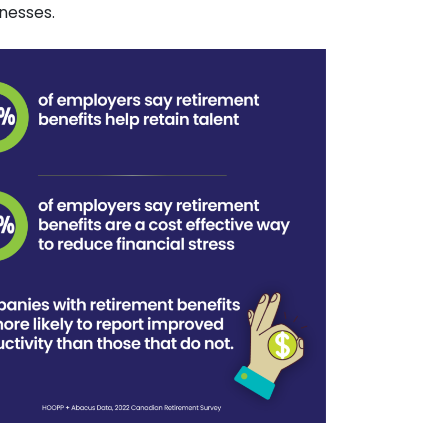
nesses.