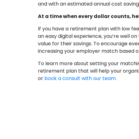
and with an estimated annual cost saving
At a time when every dollar counts, he
If you have a retirement plan with low 
an easy digital experience, you’re well o
value for their savings. To encourage eve
increasing your employer match based o
To learn more about setting your matchin
retirement plan that will help your organi
or
book a consult with our team.