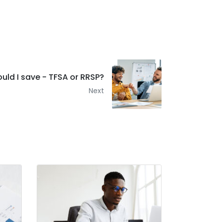
uld I save - TFSA or RRSP?
Next