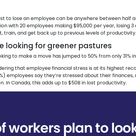
st to lose an employee can be anywhere between half a
tion with 20 employees making $95,000 per year, losing 3
train, and get back up to previous levels of productivity
 looking for greener pastures
king to make a move has jumped to 50% from only 31% in
ing that employee financial stress is at its highest recor
61%) employees say they’re stressed about their finances
on. In Canada, this adds up to $50B in lost productivity.