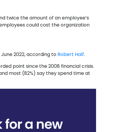
nd twice the amount of an employee’s
 employees could cost the organization
.
 June 2022, according to
Robert Half
.
ded point since the 2008 financial crisis.
, and most (82%) say they spend time at