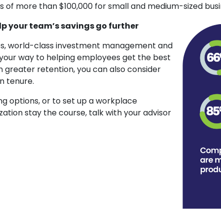
s of more than $100,000 for small and medium-sized busi
lp your team’s savings go further
fees, world-class investment management and
n your way to helping employees get the best
n greater retention, you can also consider
n tenure.
g options, or to set up a workplace
zation stay the course, talk with your advisor