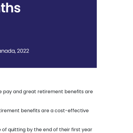
ve pay and great retirement benefits are
etirement benefits are a cost-effective
 quitting by the end of their first year