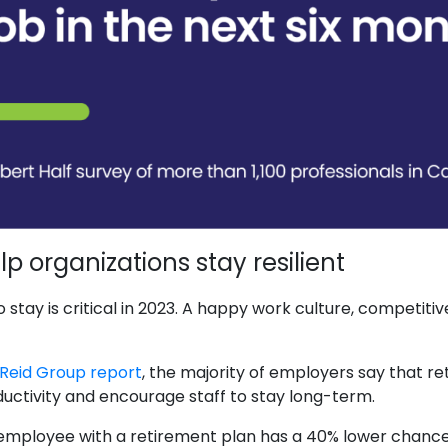
p organizations stay resilient
stay is critical in 2023. A happy work culture, competiti
Reid Group report
, the majority of employers say that r
ductivity and encourage staff to stay long-term.
employee with a retirement plan has a 40% lower chance of