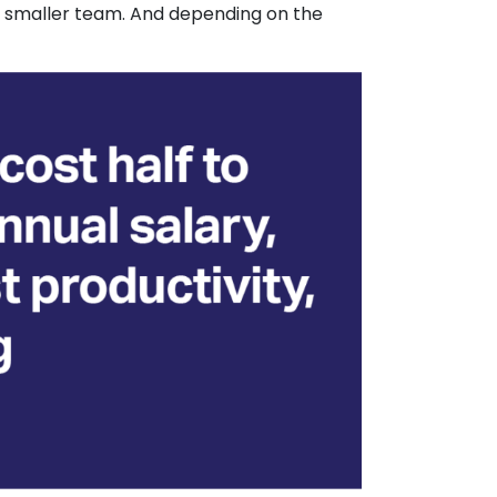
m a smaller team. And depending on the