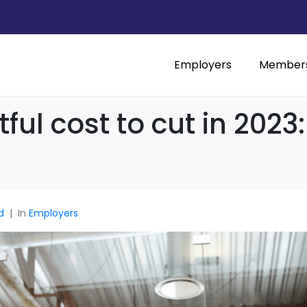
Employers
Member
ul cost to cut in 202
d
In
Employers