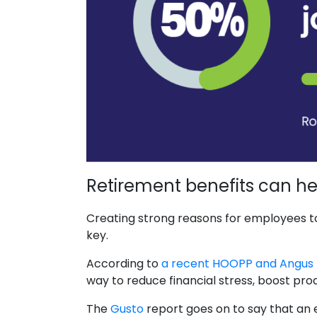
Retirement benefits can hel
Creating strong reasons for employees to 
key.
According to
a recent HOOPP and Angus 
way to reduce financial stress, boost pro
The
Gusto
report goes on to say that an 