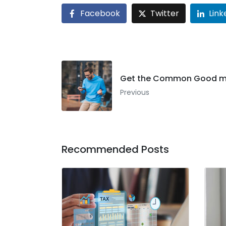
Facebook
Twitter
Link
Get the Common Good m
Previous
Recommended Posts