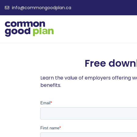
info@commongoodplan.ca
Free down
Learn the value of employers offering 
benefits.