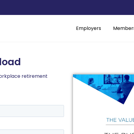
Employers
Member
load
workplace retirement