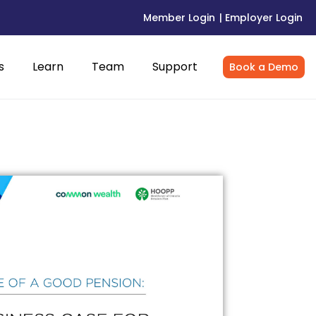
Member Login
| Employer Login
s
Learn
Team
Support
Book a Demo