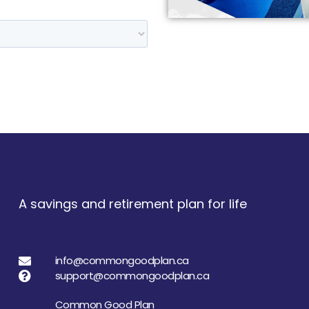
A savings and retirement plan for life
info@commongoodplan.ca
support@commongoodplan.ca
Common Good Plan