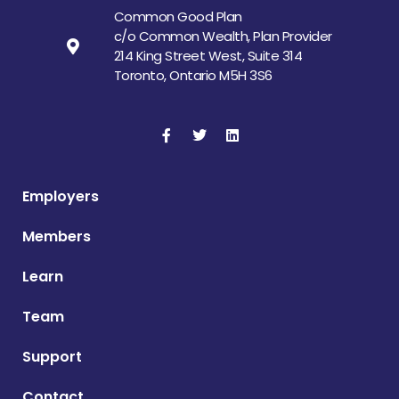
Common Good Plan
c/o Common Wealth, Plan Provider
214 King Street West, Suite 314
Toronto, Ontario M5H 3S6
Employers
Members
Learn
Team
Support
Contact