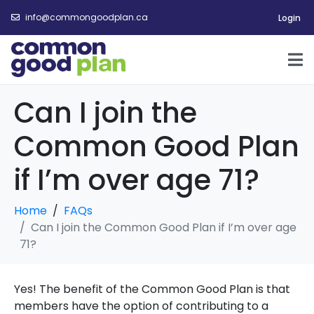
info@commongoodplan.ca
Login
Can I join the
Common Good Plan
if I’m over age 71?
Home
FAQs
Can I join the Common Good Plan if I’m over age
71?
Yes! The benefit of the Common Good Plan is that
members have the option of contributing to a