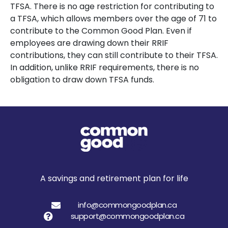
TFSA. There is no age restriction for contributing to
a TFSA, which allows members over the age of 71 to
contribute to the Common Good Plan. Even if
employees are drawing down their RRIF
contributions, they can still contribute to their TFSA.
In addition, unlike RRIF requirements, there is no
obligation to draw down TFSA funds.
A savings and retirement plan for life
info@commongoodplan.ca
support@commongoodplan.ca