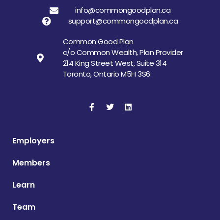
info@commongoodplan.ca
support@commongoodplan.ca
Common Good Plan
c/o Common Wealth, Plan Provider
214 King Street West, Suite 314
Toronto, Ontario M5H 3S6
Employers
Members
Learn
Team