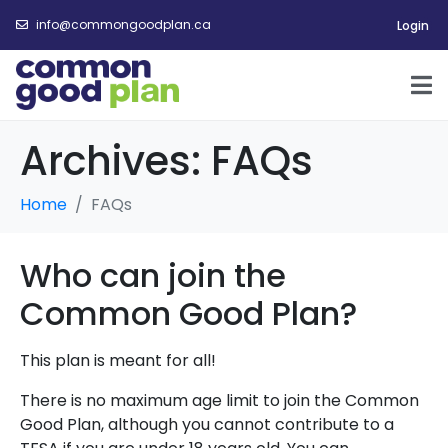
info@commongoodplan.ca
Login
Archives:
FAQs
Home
FAQs
Who can join the
Common Good Plan?
This plan is meant for all!
There is no maximum age limit to join the Common
Good Plan, although you cannot
contribute to a