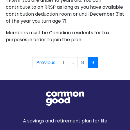
TFSA if you are under 18 years old. You can
contribute to an RRSP as long
as you have available
contribution deduction room or until December 31st
of the year you turn
age 71.
Members must be Canadian residents for tax
purposes in order to join the plan.
Previous
1
...
8
9
A savings and retirement plan for life