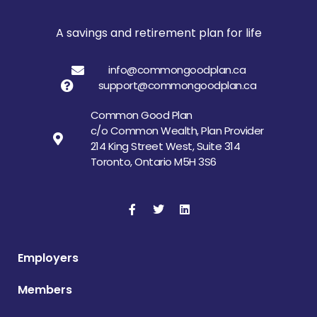
A savings and retirement plan for life
info@commongoodplan.ca
support@commongoodplan.ca
Common Good Plan
c/o Common Wealth, Plan Provider
214 King Street West, Suite 314
Toronto, Ontario M5H 3S6
Employers
Members