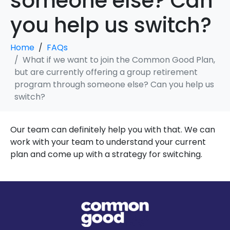
someone else? Can
you help us switch?
Home
FAQs
What if we want to join the Common Good Plan,
but are currently offering a group retirement
program through someone else? Can you help us
switch?
Our team can definitely help you with that. We can
work with your team to understand your current
plan and come up with a strategy for switching.