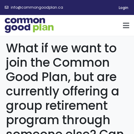
info@commongoodplan.ca
Login
What if we want to
join the Common
Good Plan, but are
currently offering a
group retirement
program through