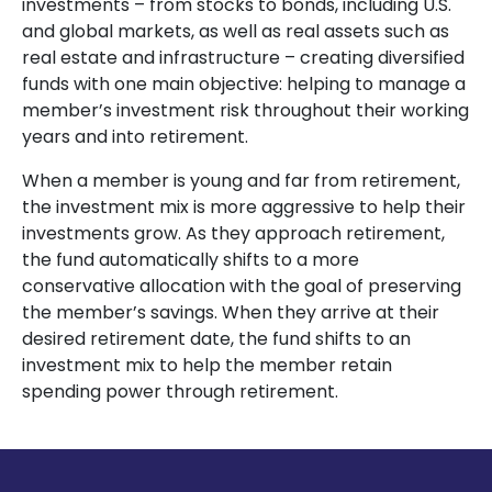
investments – from stocks to bonds, including U.S.
and global markets, as well as real assets such as
real estate and infrastructure – creating diversified
funds with one main objective: helping to manage a
member’s investment risk throughout their working
years and into retirement.
When a member is young and far from retirement,
the investment mix is more aggressive to help their
investments grow. As they approach retirement,
the fund automatically shifts to a more
conservative allocation with the goal of preserving
the member’s savings. When they arrive at their
desired retirement date, the fund shifts to an
investment mix to help the member retain
spending power through retirement.