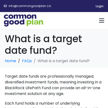
info@commongoodplan.ca
Login
What is a target
date fund?
Home
FAQs
What is a target date fund?
Target date funds are professionally managed,
diversified investment funds, meaning investing in a
BlackRock LifePath Fund can provide an all-in-one
investment solution at any age.
Each fund holds a number of underlying