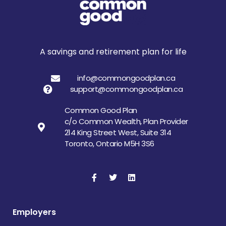
A savings and retirement plan for life
info@commongoodplan.ca
support@commongoodplan.ca
Common Good Plan
c/o Common Wealth, Plan Provider
214 King Street West, Suite 314
Toronto, Ontario M5H 3S6
Employers