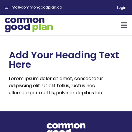
info@commongoodplan.ca
Login
Add Your Heading Text
Here
Lorem ipsum dolor sit amet, consectetur
adipiscing elit. Ut elit tellus, luctus nec
ullamcorper mattis, pulvinar dapibus leo.