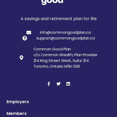
A savings and retirement plan for life
info@commongoodplan.ca
support@commongoodplan.ca
Common Good Plan
c/o Common Wealth, Plan Provider
214 King Street West, Suite 314
Toronto, Ontario M5H 3S6
Employers
Members