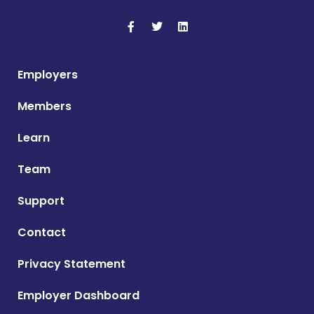
Employers
Members
Learn
Team
Support
Contact
Privacy Statement
Employer Dashboard