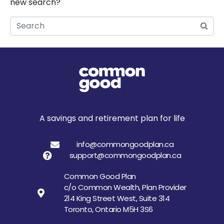
new search?
Search
A savings and retirement plan for life
info@commongoodplan.ca
support@commongoodplan.ca
Common Good Plan
c/o Common Wealth, Plan Provider
214 King Street West, Suite 314
Toronto, Ontario M5H 3S6