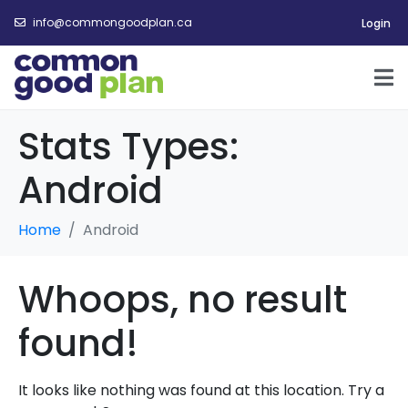
info@commongoodplan.ca
Login
Stats Types:
Android
Home
Android
Whoops, no result
found!
It looks like nothing was found at this location. Try a