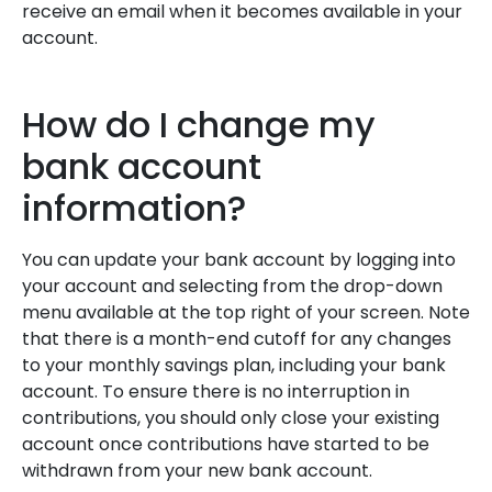
receive an email when it becomes available in your
account.
How do I change my
bank account
information?
You can update your bank account by logging into
your account and selecting from the drop-down
menu available at the top right of your screen. Note
that there is a month-end cutoff for any changes
to your monthly savings plan, including your bank
account. To ensure there is no interruption in
contributions, you should only close your existing
account once contributions have started to be
withdrawn from your new bank account.