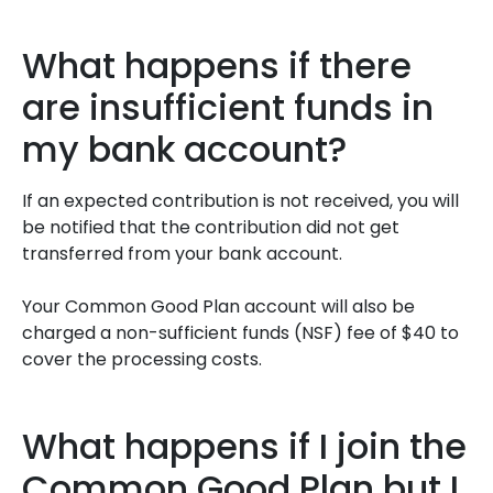
What happens if there
are insufficient funds in
my bank account?
If an expected contribution is not received, you will
be notified that the contribution did not get
transferred from your bank account.
Your Common Good Plan account will also be
charged a non-sufficient funds (NSF) fee of $40 to
cover the processing costs.
What happens if I join the
Common Good Plan but I