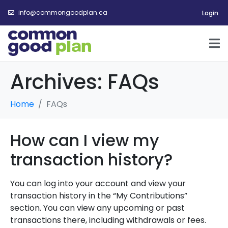
info@commongoodplan.ca
Login
Archives:
FAQs
Home
FAQs
How can I view my
transaction history?
You can log into your account and view your
transaction history in the “My Contributions”
section. You can view any upcoming or past
transactions there, including withdrawals or fees
.