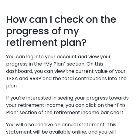
How can I check on the
progress of my
retirement plan?
You can log into your account and view your
progress in the “My Plan” section. On this
dashboard, you can view the current value of your
TFSA and RRSP and the total contributions into the
plan.
If you’re interested in seeing your progress towards
your retirement income, you can click on the “This
Plan” section of the retirement income bar chart.
You will also receive an annual statement. This
statement will be available online, and you will