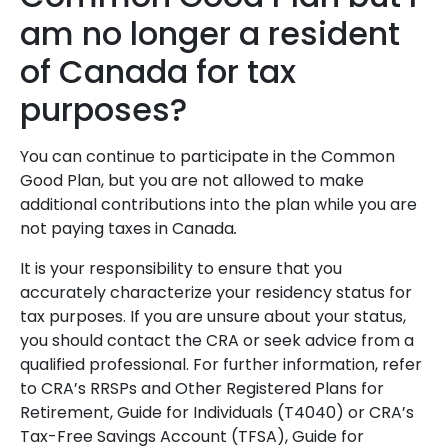
am no longer a resident
of Canada for tax
purposes?
You can continue to participate in the Common
Good Plan, but you are not allowed to make
additional contributions into the plan while you are
not paying taxes in Canada
.
It is your responsibility to ensure that you
accurately characterize your residency status for
tax purposes. If you are unsure about your status,
you should contact the CRA or seek advice from a
qualified professional. For further information, refer
to CRA’s RRSPs and Other Registered Plans for
Retirement, Guide for Individuals (T4040) or CRA’s
Tax-Free Savings Account (TFSA), Guide for