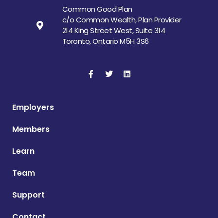
Common Good Plan
c/o Common Wealth, Plan Provider
214 King Street West, Suite 314
Toronto, Ontario M5H 3S6
Employers
Members
Learn
Team
Support
Contact