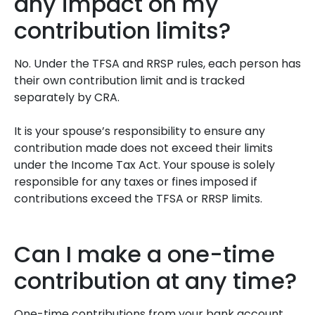
any impact on my
contribution limits?
No. Under the TFSA and RRSP rules, each person has
their own contribution limit and is tracked
separately by CRA.
It is your spouse’s responsibility to ensure any
contribution made does not exceed their limits
under the Income Tax Act. Your spouse is solely
responsible for any taxes or fines imposed if
contributions exceed the TFSA or RRSP limits.
Can I make a one-time
contribution at any time?
One-time contributions from your bank account