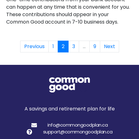
can happen at any time that is convenient for you.
These contributions should appear in your
Common Good account in 7-10 business days.
Previous
1
2
3
...
9
Next
A savings and retirement plan for life
info@commongoodplan.ca
support@commongoodplan.ca