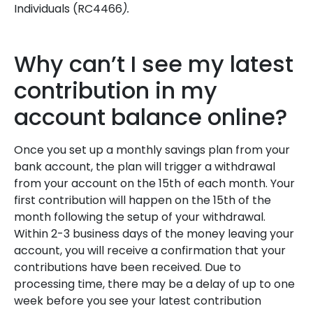
Individuals (RC4466
).
Why can’t I see my latest
contribution in my
account balance online?
Once you set up a monthly savings plan from your
bank account, the plan will trigger a withdrawal
from your account on the 15th of each month. Your
first contribution will happen on the 15th of the
month following the setup of your withdrawal.
Within 2-3 business days of the money leaving your
account, you will receive a confirmation that your
contributions have been received. Due to
processing time, there may be a delay of up to one
week before you see your latest contribution