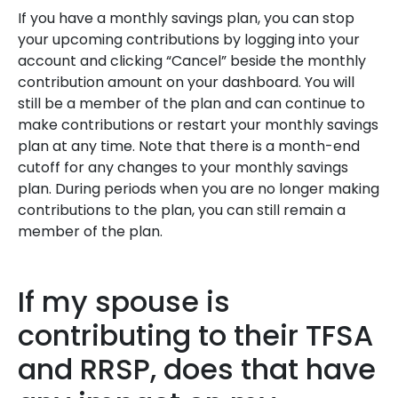
If you have a monthly savings plan, you can stop
your upcoming contributions by logging into your
account and clicking “Cancel” beside the monthly
contribution amount on your dashboard. You will
still be a member of the plan and can continue to
make contributions or restart your monthly savings
plan at any time. Note that there is a month-end
cutoff for any changes to your monthly savings
plan
.
During periods when you are no longer making
contributions to the plan, you can still remain a
member of the plan.
If my spouse is
contributing to their TFSA
and RRSP, does that have