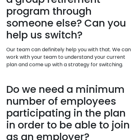
program through
someone else? Can you
help us switch?
Our team can definitely help you with that. We can
work with your team to understand your current
plan and come up with a strategy for switching.
Do we need a minimum
number of employees
participating in the plan
in order to be able to join
as an employer?