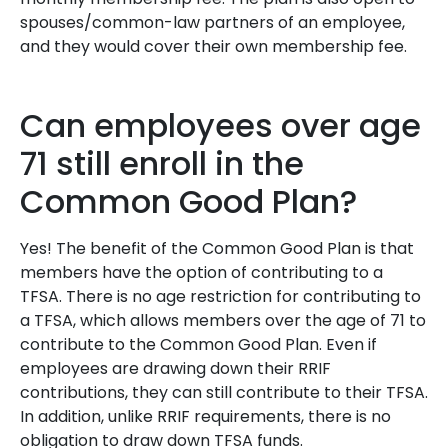
spouses/common-law partners of an employee,
and they would cover their own membership fee.
Can employees over age
71 still enroll in the
Common Good Plan?
Yes! The benefit of the Common Good Plan is that
members have the option of contributing to a
TFSA. There is no age restriction for contributing to
a TFSA, which allows members over the age of 71 to
contribute to the Common Good Plan. Even if
employees are drawing down their RRIF
contributions, they can still contribute to their TFSA.
In addition, unlike RRIF requirements, there is no
obligation to draw down TFSA funds.