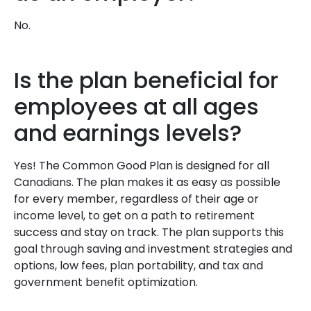
No.
Is the plan beneficial for
employees at all ages
and earnings levels?
Yes! The Common Good Plan is designed for all
Canadians. The plan makes it as easy as possible
for every member, regardless of their age or
income level, to get on a path to retirement
success and stay on track. The plan supports this
goal through saving and investment strategies and
options, low fees, plan portability, and tax and
government benefit optimization.