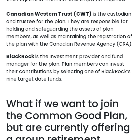
Canadian Western Trust
(CWT)
is the custodian
and trustee for the plan. They are responsible for
holding and safeguarding the assets of plan
members, as well as maintaining the registration of
the plan with the Canadian Revenue Agency (CRA).
BlackRock
is the investment provider and fund
manager for the plan. Plan members can invest
their contributions by selecting one of BlackRock’s
nine target date funds.
What if we want to join
the Common Good Plan,
but are currently offering
a group retirement