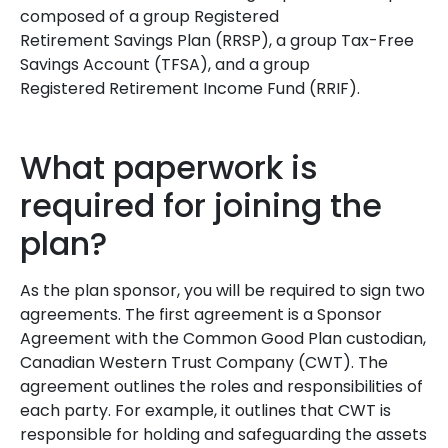
composed of a group Registered
Retirement Savings Plan (RRSP), a group Tax-Free
Savings Account (TFSA), and a group
Registered Retirement Income Fund (RRIF).
What paperwork is
required for joining the
plan?
As the plan sponsor, you will be required to sign two
agreements. The first agreement is a Sponsor
Agreement with the Common Good Plan custodian,
Canadian Western Trust Company (CWT). The
agreement outlines the roles and responsibilities of
each party. For example, it outlines that CWT is
responsible for holding and safeguarding the assets