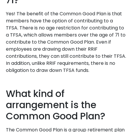
Yes! The benefit of the Common Good Plan is that
members have the option of contributing to a
TFSA. There is no age restriction for contributing to
a TFSA, which allows members over the age of 71 to
contribute to the Common Good Plan. Even if
employees are drawing down their RRIF
contributions, they can still contribute to their TFSA.
In addition, unlike RRIF requirements, there is no
obligation to draw down TFSA funds.
What kind of
arrangement is the
Common Good Plan?
The Common Good Plan is a group retirement plan