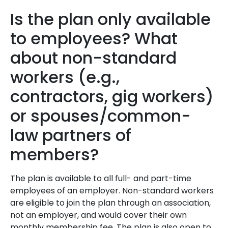
Is the plan only available
to employees? What
about non-standard
workers (e.g.,
contractors, gig workers)
or spouses/common-
law partners of
members?
The plan is available to all full- and part-time
employees of an employer. Non-standard workers
are eligible to join the plan through an association,
not an employer, and would cover their own
monthly membership fee. The plan is also open to