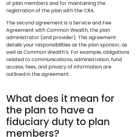
of plan members and for maintaining the
registration of the plan with the CRA.
The second agreement is a Service and Fee
Agreement with Common Wealth, the plan
administrator (and provider). This agreement
details your responsibilities as the plan sponsor, as
well as Common Wealth’s. For example, obligations
related to communications, administration, fund
access, fees, and privacy of information are
outlined in the agreement.
What does it mean for
the plan to have a
fiduciary duty to plan
members?