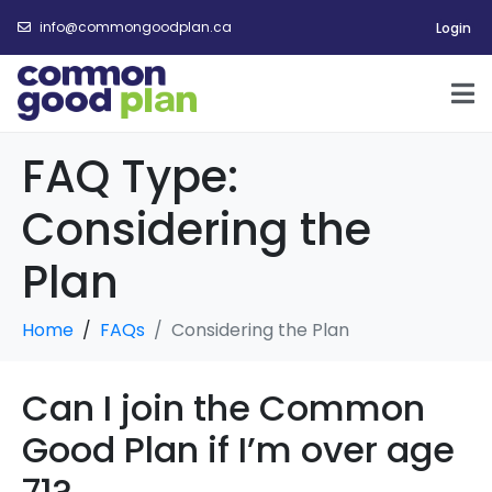
info@commongoodplan.ca
Login
FAQ Type:
Considering the
Plan
Home
FAQs
Considering the Plan
Can I join the Common
Good Plan if I’m over age
71?