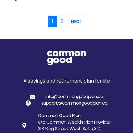
1
2
Next
A savings and retirement plan for life
info@commongoodplan.ca
support@commongoodplan.ca
Common Good Plan
c/o Common Wealth, Plan Provider
214 King Street West, Suite 314