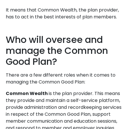
It means that Common Wealth, the plan provider,
has to act in the best interests of plan members.
Who will oversee and
manage the Common
Good Plan?
There are a few different roles when it comes to
managing the Common Good Plan:
Common Wealth
is the plan provider. This means
they provide and maintain a self-service platform,
provide administration and recordkeeping services
in respect of the Common Good Plan, support
member communication and education sessions,
and respond to member and employer inquiries.