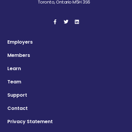
Toronto, Ontario M5H 3S6
Employers
Members
Learn
Team
Support
Contact
Privacy Statement